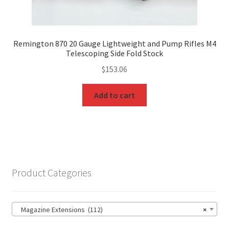
Remington 870 20 Gauge Lightweight and Pump Rifles M4
Telescoping Side Fold Stock
$
153.06
Add to cart
Product Categories
Magazine Extensions (112)
×