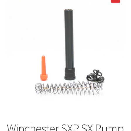
Winchester SXP SX Pump