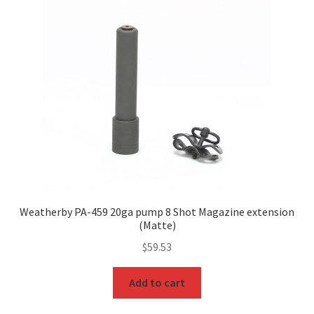
Weatherby PA-459 20ga pump 8 Shot Magazine extension
(Matte)
$
59.53
Add to cart