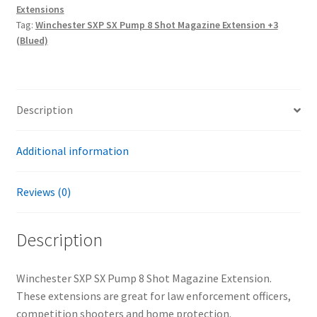
Extensions
Shot
Tag:
Winchester SXP SX Pump 8 Shot Magazine Extension +3
Magazine
(Blued)
Extension
+3
(Blued)
quantity
Description
Additional information
Reviews (0)
Description
Winchester SXP SX Pump 8 Shot Magazine Extension.
These extensions are great for law enforcement officers,
competition shooters and home protection.