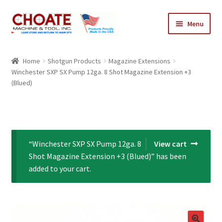
Skip
Skip
Menu
to
to
navigation
content
Home
Home
Shotgun Products
Magazine Extensions
Winchester SXP SX Pump 12ga. 8 Shot Magazine Extension +3
Cart
(Blued)
Checkout
My Account
“Winchester SXP SX Pump 12ga. 8
View cart
Shot Magazine Extension +3 (Blued)” has been
added to your cart.