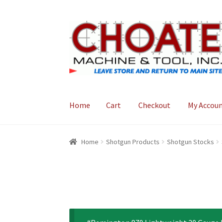
Skip
Skip
to
to
navigation
content
Home
Cart
Checkout
My Accou
Home
Cart
Checkout
My Account
Home
Shotgun Products
Shotgun Stocks