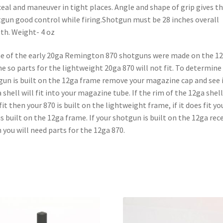
eal and maneuver in tight places. Angle and shape of grip gives t
gun good control while firing.Shotgun must be 28 inches overall
th. Weight- 4 oz
 of the early 20ga Remington 870 shotguns were made on the 1
e so parts for the lightweight 20ga 870 will not fit. To determine 
gun is built on the 12ga frame remove your magazine cap and see i
 shell will fit into your magazine tube. If the rim of the 12ga shell
fit then your 870 is built on the lightweight frame, if it does fit yo
is built on the 12ga frame. If your shotgun is built on the 12ga rec
 you will need parts for the 12ga 870.