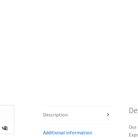
De
Description
Our 
Additional information
Expr