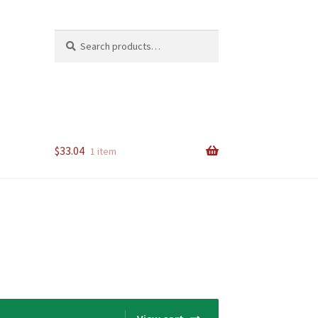
Search
Search
for:
$
33.04
1 item