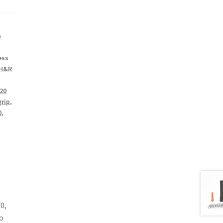
n
ess
H&R
20
grip
,
0
,
0,
o