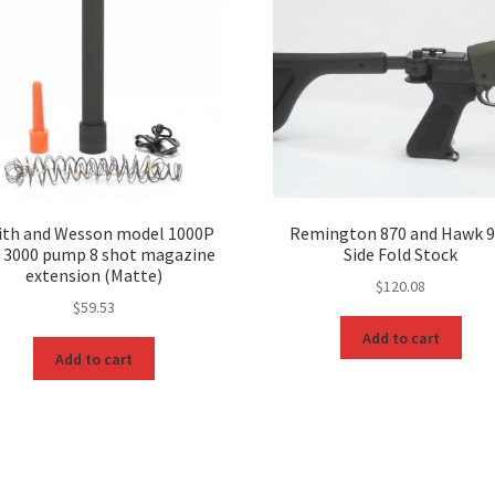
th and Wesson model 1000P
Remington 870 and Hawk 
 3000 pump 8 shot magazine
Side Fold Stock
extension (Matte)
$
120.08
$
59.53
Add to cart
Add to cart