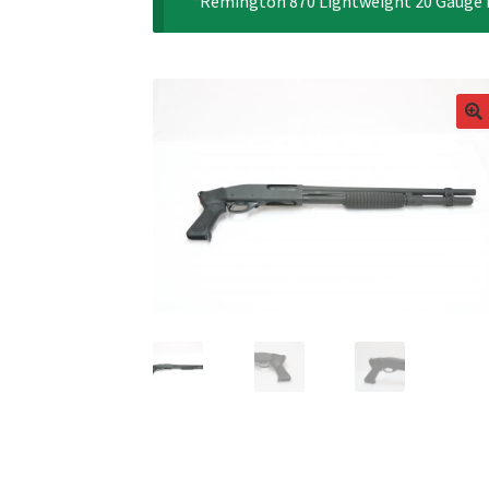
“Remington 870 Lightweight 20 Gauge Pi