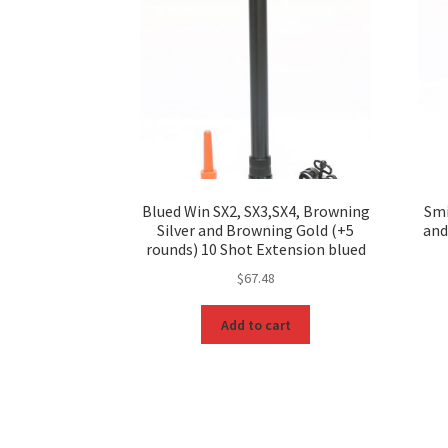
Blued Win SX2, SX3,SX4, Browning
Smi
Silver and Browning Gold (+5
and
rounds) 10 Shot Extension blued
$
67.48
Add to cart