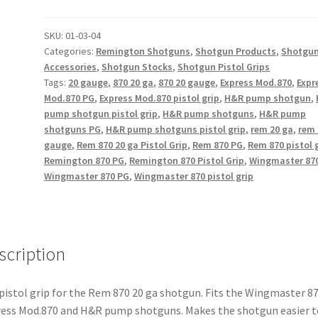
20
Gauge
SKU:
01-03-04
Categories:
Remington Shotguns
,
Shotgun Products
,
Shotgu
Pistol
Accessories
,
Shotgun Stocks
,
Shotgun Pistol Grips
Grip
Tags:
20 gauge
,
870 20 ga
,
870 20 gauge
,
Express Mod.870
,
Expr
quantity
Mod.870 PG
,
Express Mod.870 pistol grip
,
H&R pump shotgun
,
pump shotgun pistol grip
,
H&R pump shotguns
,
H&R pump
shotguns PG
,
H&R pump shotguns pistol grip
,
rem 20 ga
,
rem 
gauge
,
Rem 870 20 ga Pistol Grip
,
Rem 870 PG
,
Rem 870 pistol 
Remington 870 PG
,
Remington 870 Pistol Grip
,
Wingmaster 87
Wingmaster 870 PG
,
Wingmaster 870 pistol grip
scription
pistol grip for the Rem 870 20 ga shotgun. Fits the Wingmaster 87
ess Mod.870 and H&R pump shotguns. Makes the shotgun easier t