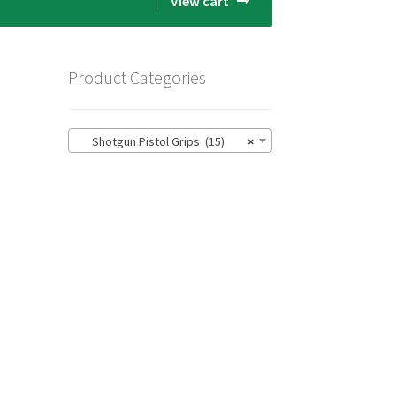
View cart
Product Categories
Shotgun Pistol Grips (15)
×