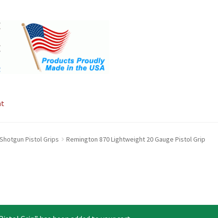
nt
Shotgun Pistol Grips
Remington 870 Lightweight 20 Gauge Pistol Grip