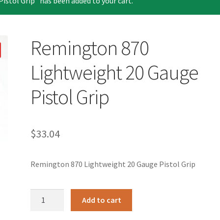
stol Grip” has been added to your cart.
Remington 870
Lightweight 20 Gauge
Pistol Grip
$
33.04
Remington 870 Lightweight 20 Gauge Pistol Grip
Remington
Add to cart
870
Lightweight