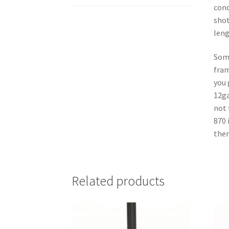
conc
shot
leng
Some
fram
you 
12ga
not 
870 
then
Related products